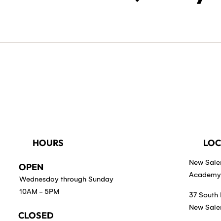
HOURS
LOC
New Sal
OPEN
Academy 
Wednesday through Sunday
10AM - 5PM
37 South 
New Sale
CLOSED