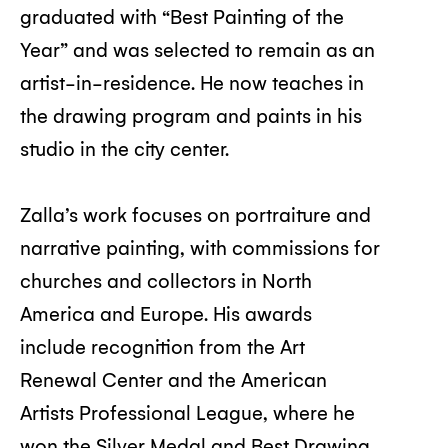
graduated with “Best Painting of the
Year” and was selected to remain as an
artist-in-residence. He now teaches in
the drawing program and paints in his
studio in the city center.
Zalla’s work focuses on portraiture and
narrative painting, with commissions for
churches and collectors in North
America and Europe. His awards
include recognition from the Art
Renewal Center and the American
Artists Professional League, where he
won the Silver Medal and Best Drawing