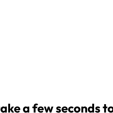
take a few seconds t