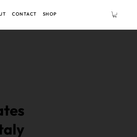
UT
CONTACT
SHOP
ates
taly