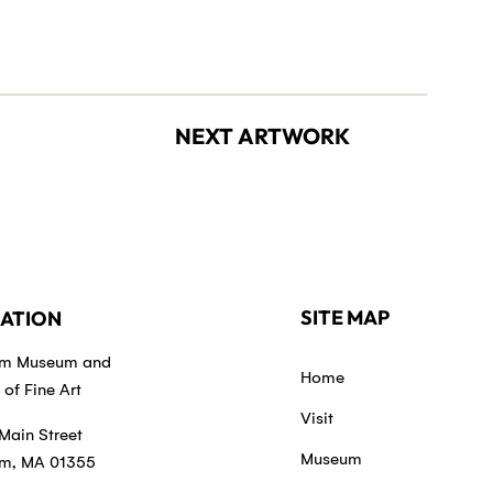
NEXT ARTWORK
SITE MAP
ATION
em Museum and
Home
of Fine Art
Visit
Main Street
Museum
m, MA 01355