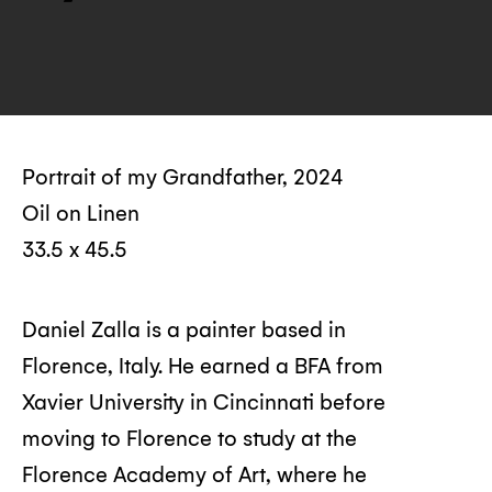
Portrait of my Grandfather, 2024
Oil on Linen
33.5 x 45.5
Daniel Zalla is a painter based in
Florence, Italy. He earned a BFA from
Xavier University in Cincinnati before
moving to Florence to study at the
Florence Academy of Art, where he