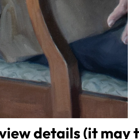
view details (it may 