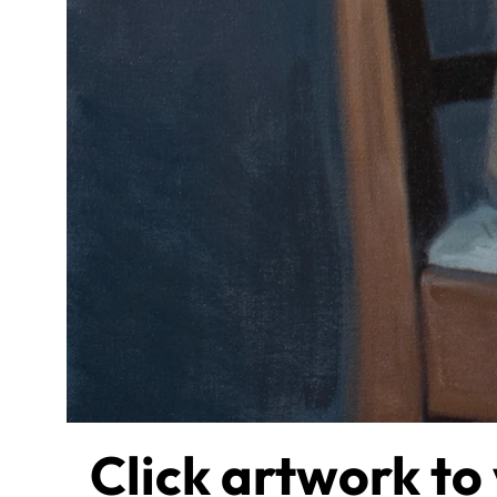
Click artwork to 