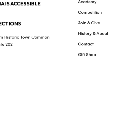
Academy
A IS ACCESSIBLE
Competition
ECTIONS
Join & Give
History & About
m Historic Town Common
Contact
ute 202
Gift Shop