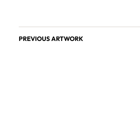
PREVIOUS ARTWORK