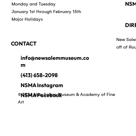
NSM
Monday and Tuesday
January 1st through February 15th
Major Holidays
DIR
New Sale
CONTACT
off of Ro
info@newsalemmuseum.co
m
(413) 658-2098
NSMA Instagram
© 2024 New Salem Museum & Academy of Fine
NSMA Facebook
Art