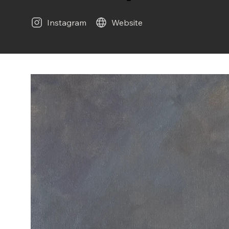
Instagram
Website