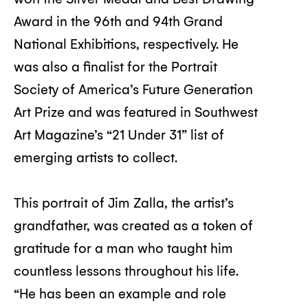
Award in the 96th and 94th Grand
National Exhibitions, respectively. He
was also a finalist for the Portrait
Society of America’s Future Generation
Art Prize and was featured in Southwest
Art Magazine’s “21 Under 31” list of
emerging artists to collect.
This portrait of Jim Zalla, the artist’s
grandfather, was created as a token of
gratitude for a man who taught him
countless lessons throughout his life.
“He has been an example and role