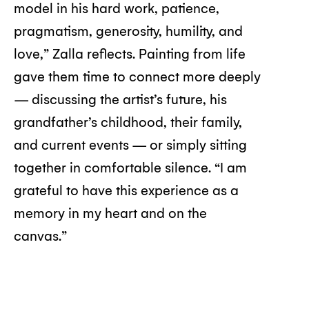
model in his hard work, patience,
pragmatism, generosity, humility, and
love,” Zalla reflects. Painting from life
gave them time to connect more deeply
— discussing the artist’s future, his
grandfather’s childhood, their family,
and current events — or simply sitting
together in comfortable silence. “I am
grateful to have this experience as a
memory in my heart and on the
canvas.”