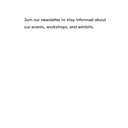
Join our newsletter to stay informed about
our events, workshops, and exhibits.