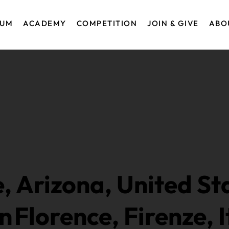
EUM
ACADEMY
COMPETITION
JOIN & GIVE
ABO
, Arizona, United St
in
Florence, Firenze, I