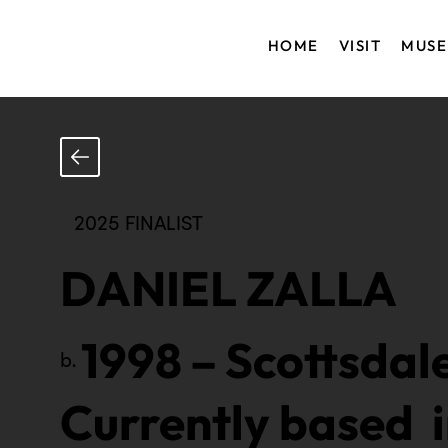
HOME
VISIT
MUS
2025 FINALIST
DANIEL ZALLA
1998
–
Scottsdale
b.
Currently based 