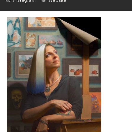
Instagram
Website