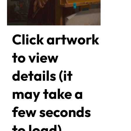
Click artwork
to view
details (it
may take a
few seconds
to load)