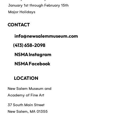
January 1st through February 15th
Major Holidays
CONTACT
info@newsalemmuseum.com
(413) 658-2098
NSMA Instagram
NSMA Facebook
LOCATION
New Salem Museum and
Academy of Fine Art
37 South Main Street
New Salem, MA 01355