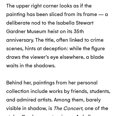
The upper right corner looks as if the
painting has been sliced from its frame — a
deliberate nod to the Isabella Stewart
Gardner Museum heist on its 35th
anniversary. The title, often linked to crime
scenes, hints at deception: while the figure
draws the viewer’s eye elsewhere, a blade
waits in the shadows.
Behind her, paintings from her personal
collection include works by friends, students,
and admired artists. Among them, barely
visible in shadow, is
The Concert
, one of the