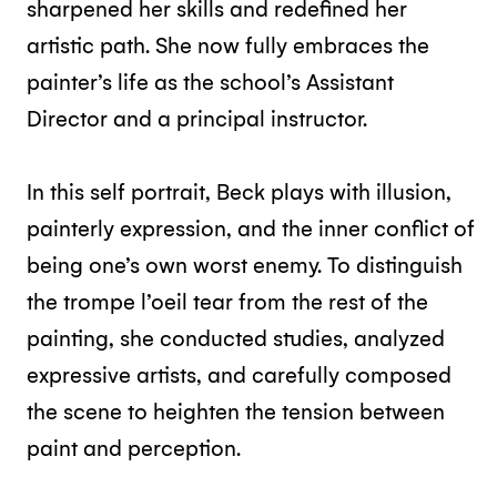
sharpened her skills and redefined her
artistic path. She now fully embraces the
painter’s life as the school’s Assistant
Director and a principal instructor.
In this self portrait, Beck plays with illusion,
painterly expression, and the inner conflict of
being one’s own worst enemy. To distinguish
the trompe l’oeil tear from the rest of the
painting, she conducted studies, analyzed
expressive artists, and carefully composed
the scene to heighten the tension between
paint and perception.