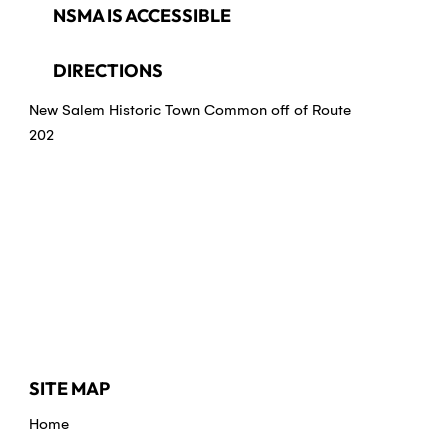
NSMA IS ACCESSIBLE
DIRECTIONS
New Salem Historic Town Common off of Route
202
SITE MAP
Home