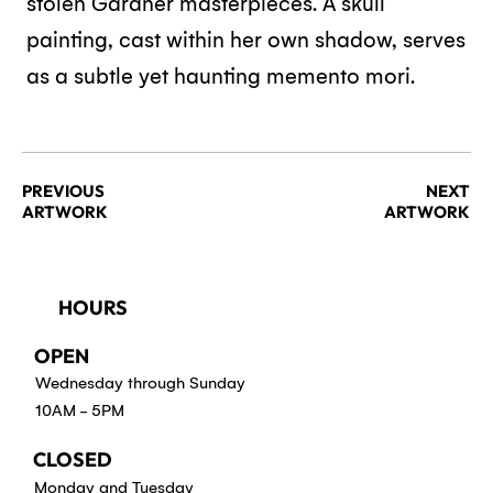
stolen Gardner masterpieces. A skull
painting, cast within her own shadow, serves
as a subtle yet haunting memento mori.
PREVIOUS
NEXT
ARTWORK
ARTWORK
HOURS
OPEN
Wednesday through Sunday
10AM - 5PM
CLOSED
Monday and Tuesday