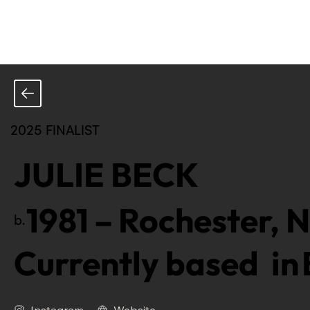
2025 FINALIST
JULIE BECK
1981
–
Rochester, N
b.
Currently based in