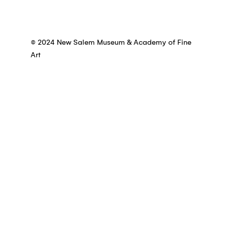
© 2024 New Salem Museum & Academy of Fine
Art