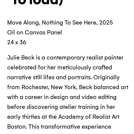
Move Along, Nothing To See Here, 2025
Oil on Canvas Panel
24 x 36
Julie Beck is a contemporary realist painter
celebrated for her meticulously crafted
narrative still lifes and portraits. Originally
from Rochester, New York, Beck balanced art
with a career in design and video editing
before discovering atelier training in her
early thirties at the Academy of Realist Art
Boston. This transformative experience