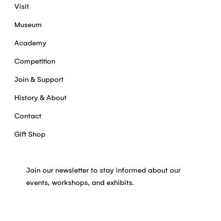
Visit
Museum
Academy
Competition
Join & Support
History & About
Contact
Gift Shop
Join our newsletter to stay informed about our
events, workshops, and exhibits.