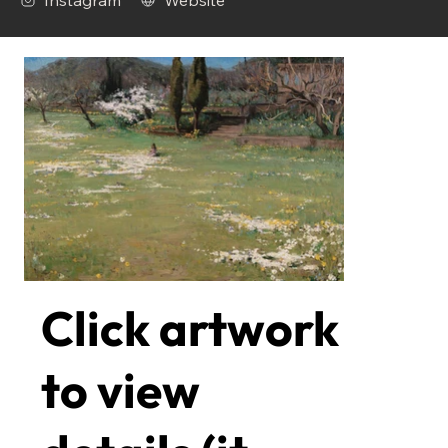
Instagram
Website
Click artwork
to view