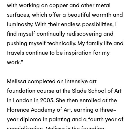
with working on copper and other metal
surfaces, which offer a beautiful warmth and
luminosity. With their endless possibilities, I
find myself continually rediscovering and
pushing myself technically. My family life and
travels continue to be inspiration for my
work.”
Melissa completed an intensive art
foundation course at the Slade School of Art
in London in 2003. She then enrolled at the
Florence Academy of Art, earning a three-
year diploma in painting and a fourth year of
specialization. Melissa is the founding