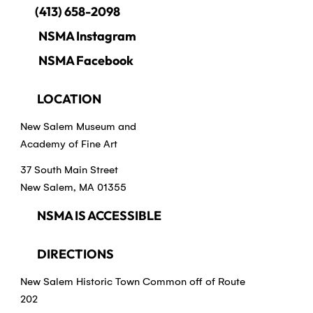
(413) 658-2098
NSMA Instagram
NSMA Facebook
LOCATION
New Salem Museum and
Academy of Fine Art
37 South Main Street
New Salem, MA 01355
NSMA IS ACCESSIBLE
DIRECTIONS
New Salem Historic Town Common off of Route
202