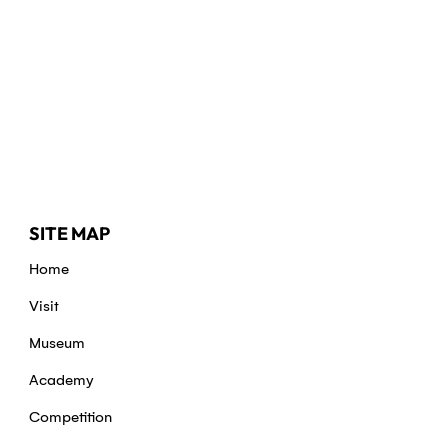
SITE MAP
Home
Visit
Museum
Academy
Competition