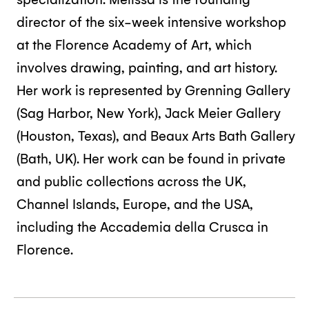
director of the six-week intensive workshop
at the Florence Academy of Art, which
involves drawing, painting, and art history.
Her work is represented by Grenning Gallery
(Sag Harbor, New York), Jack Meier Gallery
(Houston, Texas), and Beaux Arts Bath Gallery
(Bath, UK). Her work can be found in private
and public collections across the UK,
Channel Islands, Europe, and the USA,
including the Accademia della Crusca in
Florence.