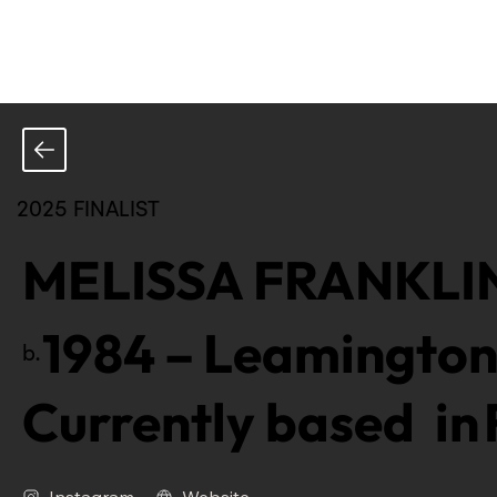
2025 FINALIST
MELISSA FRANKLI
1984
–
Leamington
b.
Currently based in