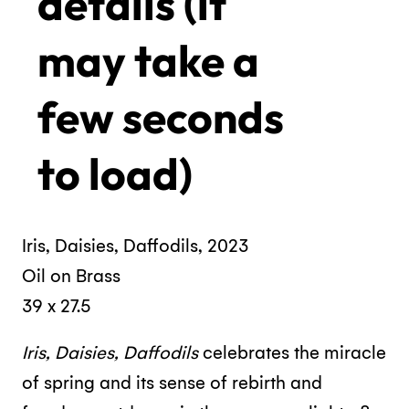
details (it
may take a
few seconds
to load)
Iris, Daisies, Daffodils, 2023
Oil on Brass
39 x 27.5
Iris, Daisies, Daffodils
celebrates the miracle
of spring and its sense of rebirth and