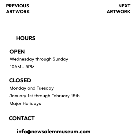
PREVIOUS
NEXT
ARTWORK
ARTWORK
HOURS
OPEN
Wednesday through Sunday
10AM - 5PM
CLOSED
Monday and Tuesday
January 1st through February 15th
Major Holidays
CONTACT
info@newsalemmuseum.com