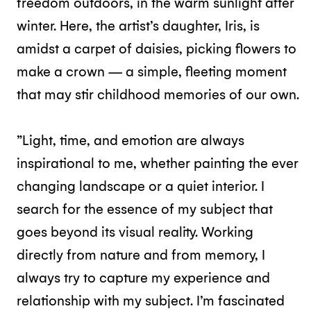
freedom outdoors, in the warm sunlight after
winter. Here, the artist’s daughter, Iris, is
amidst a carpet of daisies, picking flowers to
make a crown — a simple, fleeting moment
that may stir childhood memories of our own.
”Light, time, and emotion are always
inspirational to me, whether painting the ever
changing landscape or a quiet interior. I
search for the essence of my subject that
goes beyond its visual reality. Working
directly from nature and from memory, I
always try to capture my experience and
relationship with my subject. I’m fascinated