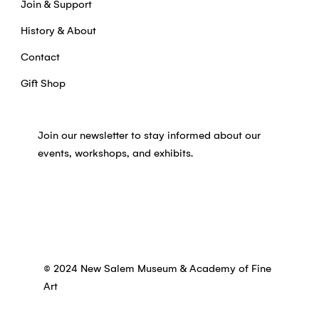
Join & Support
History & About
Contact
Gift Shop
Join our newsletter to stay informed about our
events, workshops, and exhibits.
© 2024 New Salem Museum & Academy of Fine
Art