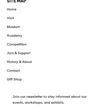
SITE MAP
Home
Visit
Museum
Academy
Competition
Join & Support
History & About
Contact
Gift Shop
Join our newsletter to stay informed about our
events, workshops, and exhibits.