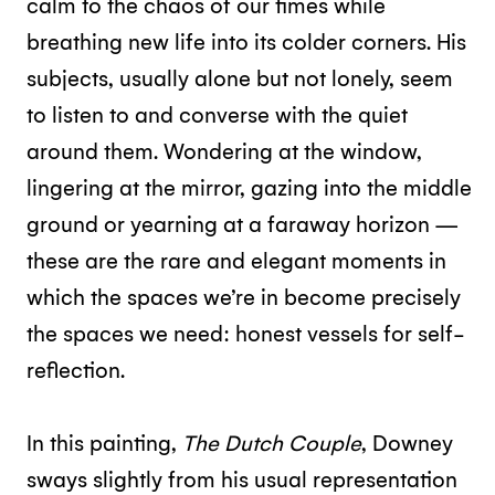
calm to the chaos of our times while
breathing new life into its colder corners. His
subjects, usually alone but not lonely, seem
to listen to and converse with the quiet
around them. Wondering at the window,
lingering at the mirror, gazing into the middle
ground or yearning at a faraway horizon —
these are the rare and elegant moments in
which the spaces we’re in become precisely
the spaces we need: honest vessels for self-
reflection.
In this painting,
The Dutch Couple
, Downey
sways slightly from his usual representation