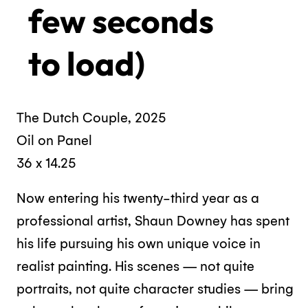
few seconds
to load)
The Dutch Couple, 2025
Oil on Panel
36 x 14.25
Now entering his twenty-third year as a
professional artist, Shaun Downey has spent
his life pursuing his own unique voice in
realist painting. His scenes — not quite
portraits, not quite character studies — bring