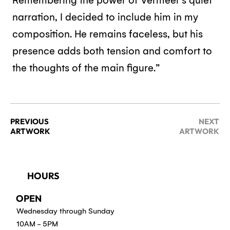
Remembering the power of Vermeer’s quiet
narration, I decided to include him in my
composition. He remains faceless, but his
presence adds both tension and comfort to
the thoughts of the main figure.”
PREVIOUS
NEXT
ARTWORK
ARTWORK
HOURS
OPEN
Wednesday through Sunday
10AM - 5PM