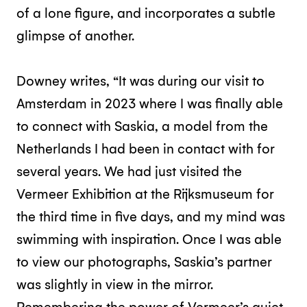
of a lone figure, and incorporates a subtle
glimpse of another.
Downey writes, “It was during our visit to
Amsterdam in 2023 where I was finally able
to connect with Saskia, a model from the
Netherlands I had been in contact with for
several years. We had just visited the
Vermeer Exhibition at the Rijksmuseum for
the third time in five days, and my mind was
swimming with inspiration. Once I was able
to view our photographs, Saskia’s partner
was slightly in view in the mirror.