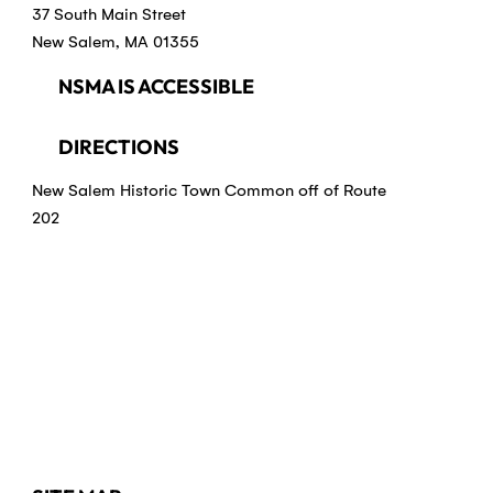
37 South Main Street
New Salem, MA 01355
NSMA IS ACCESSIBLE
DIRECTIONS
New Salem Historic Town Common off of Route
202