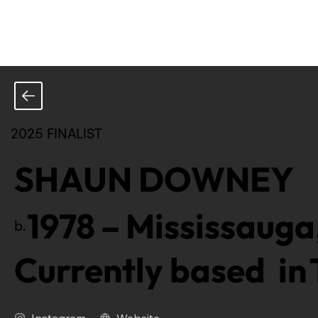
2025 FINALIST
SHAUN DOWNEY
1978
–
Mississauga
b.
Currently based in