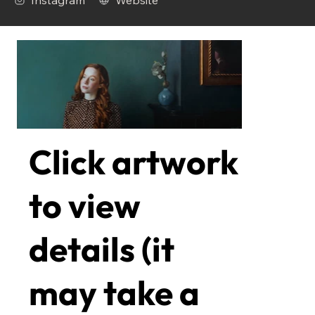
Instagram
Website
Click artwork
to view
details (it
may take a