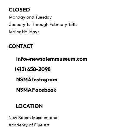
CLOSED
Monday and Tuesday
January 1st through February 15th
Major Holidays
CONTACT
info@newsalemmuseum.com
(413) 658-2098
NSMA Instagram
NSMA Facebook
LOCATION
New Salem Museum and
Academy of Fine Art