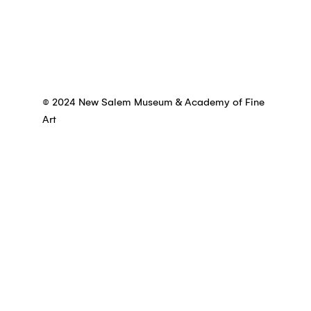
© 2024 New Salem Museum & Academy of Fine
Art