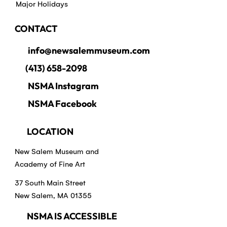
Major Holidays
CONTACT
info@newsalemmuseum.com
(413) 658-2098
NSMA Instagram
NSMA Facebook
LOCATION
New Salem Museum and
Academy of Fine Art
37 South Main Street
New Salem, MA 01355
NSMA IS ACCESSIBLE