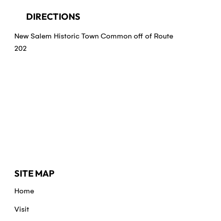
DIRECTIONS
New Salem Historic Town Common off of Route
202
SITE MAP
Home
Visit