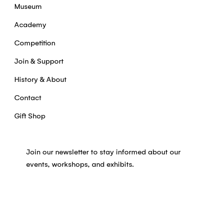
Museum
Academy
Competition
Join & Support
History & About
Contact
Gift Shop
Join our newsletter to stay informed about our
events, workshops, and exhibits.