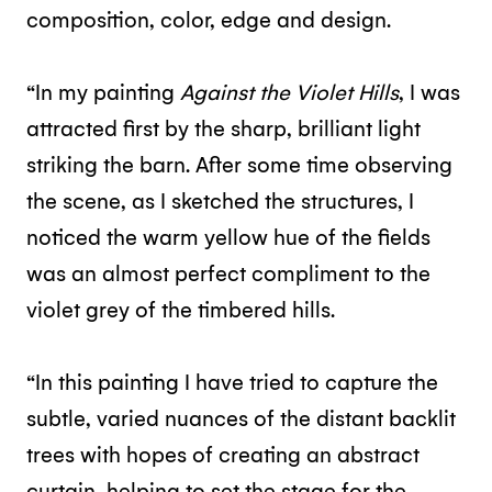
composition, color, edge and design.
“In my painting
Against the Violet Hills
, I was
attracted first by the sharp, brilliant light
striking the barn. After some time observing
the scene, as I sketched the structures, I
noticed the warm yellow hue of the fields
was an almost perfect compliment to the
violet grey of the timbered hills.
“In this painting I have tried to capture the
subtle, varied nuances of the distant backlit
trees with hopes of creating an abstract
curtain, helping to set the stage for the