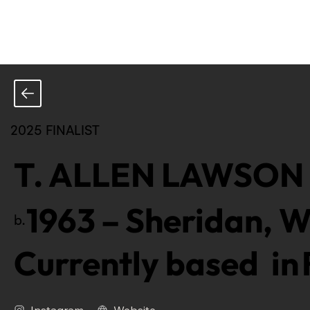
2025 FINALIST
T. ALLEN LAWSON
1963
–
Sheridan, W
b.
Currently based in