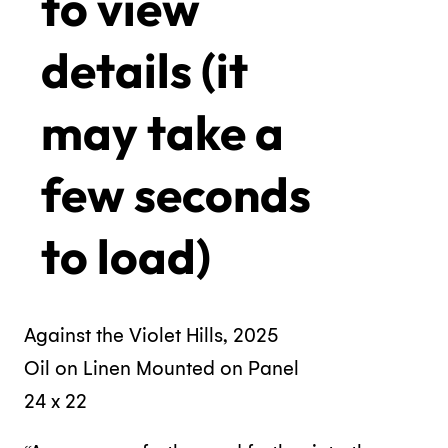
to view
details (it
may take a
few seconds
to load)
Against the Violet Hills, 2025
Oil on Linen Mounted on Panel
24 x 22