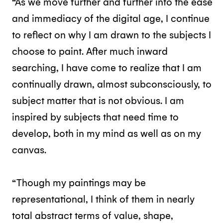
“As we move further and further into the ease
and immediacy of the digital age, I continue
to reflect on why I am drawn to the subjects I
choose to paint. After much inward
searching, I have come to realize that I am
continually drawn, almost subconsciously, to
subject matter that is not obvious. I am
inspired by subjects that need time to
develop, both in my mind as well as on my
canvas.
“Though my paintings may be
representational, I think of them in nearly
total abstract terms of value, shape,