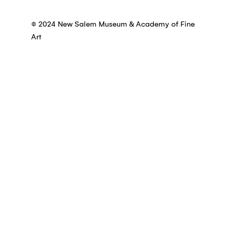
© 2024 New Salem Museum & Academy of Fine
Art