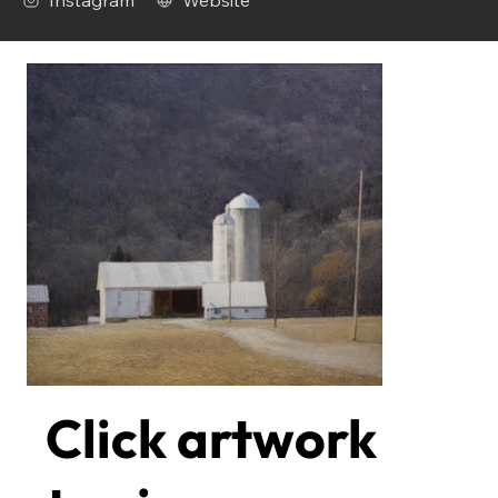
Instagram
Website
Click artwork