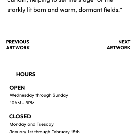
starkly lit barn and warm, dormant fields.”
PREVIOUS
NEXT
ARTWORK
ARTWORK
HOURS
OPEN
Wednesday through Sunday
10AM - 5PM
CLOSED
Monday and Tuesday
January 1st through February 15th