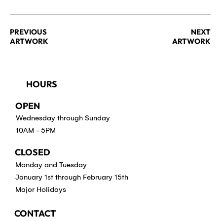
PREVIOUS
NEXT
ARTWORK
ARTWORK
HOURS
OPEN
Wednesday through Sunday
10AM - 5PM
CLOSED
Monday and Tuesday
January 1st through February 15th
Major Holidays
CONTACT