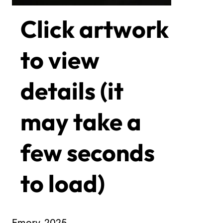
Click artwork
to view
details (it
may take a
few seconds
to load)
Emory, 2025