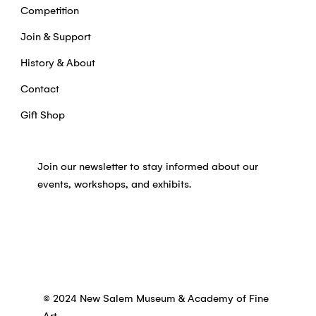
Competition
Join & Support
History & About
Contact
Gift Shop
Join our newsletter to stay informed about our
events, workshops, and exhibits.
© 2024 New Salem Museum & Academy of Fine
Art