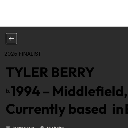
2025 FINALIST
TYLER BERRY
1994
–
Middlefield,
b.
Currently based in