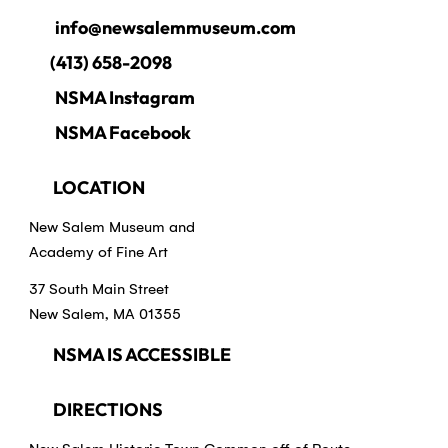
info@newsalemmuseum.com
(413) 658-2098
NSMA Instagram
NSMA Facebook
LOCATION
New Salem Museum and
Academy of Fine Art
37 South Main Street
New Salem, MA 01355
NSMA IS ACCESSIBLE
DIRECTIONS