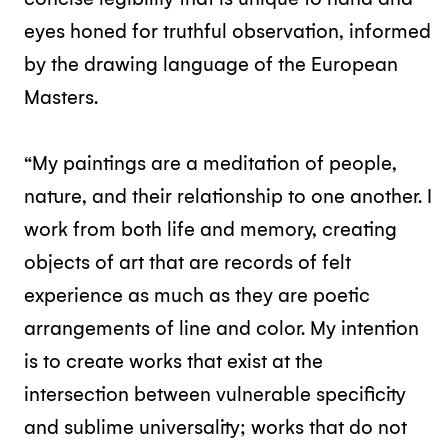
eyes honed for truthful observation, informed
by the drawing language of the European
Masters.
“My paintings are a meditation of people,
nature, and their relationship to one another. I
work from both life and memory, creating
objects of art that are records of felt
experience as much as they are poetic
arrangements of line and color. My intention
is to create works that exist at the
intersection between vulnerable specificity
and sublime universality; works that do not