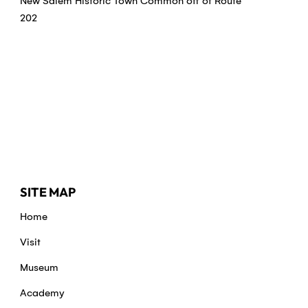
New Salem Historic Town Common off of Route
202
SITE MAP
Home
Visit
Museum
Academy