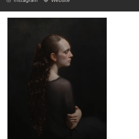
Instagram
Website