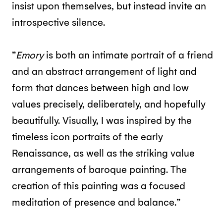
insist upon themselves, but instead invite an
introspective silence.
”
Emory
is both an intimate portrait of a friend
and an abstract arrangement of light and
form that dances between high and low
values precisely, deliberately, and hopefully
beautifully. Visually, I was inspired by the
timeless icon portraits of the early
Renaissance, as well as the striking value
arrangements of baroque painting. The
creation of this painting was a focused
meditation of presence and balance.”