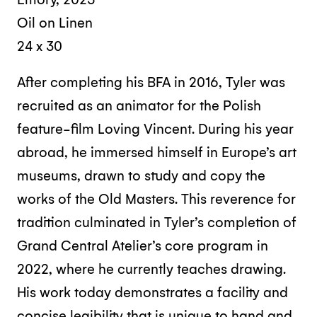
Oil on Linen
24 x 30
After completing his BFA in 2016, Tyler was
recruited as an animator for the Polish
feature-film Loving Vincent. During his year
abroad, he immersed himself in Europe’s art
museums, drawn to study and copy the
works of the Old Masters. This reverence for
tradition culminated in Tyler’s completion of
Grand Central Atelier’s core program in
2022, where he currently teaches drawing.
His work today demonstrates a facility and
concise legibility that is unique to hand and