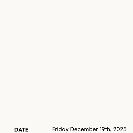
Friday December 19th, 2025
DATE