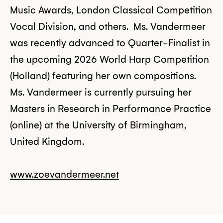
Music Awards, London Classical Competition
Vocal Division, and others. Ms. Vandermeer
was recently advanced to Quarter-Finalist in
the upcoming 2026 World Harp Competition
(Holland) featuring her own compositions.
Ms. Vandermeer is currently pursuing her
Masters in Research in Performance Practice
(online) at the University of Birmingham,
United Kingdom.
www.zoevandermeer.net