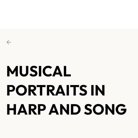
MUSICAL
PORTRAITS IN
HARP AND SONG