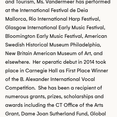
and Tourism, Ms. Vandermeer has performed
at the International Festival de Deia
Mallorca, Rio International Harp Festival,
Glasgow International Early Music Festival,
Bloomington Early Music Festival, American
Swedish Historical Museum Philadelphia,
New Britain American Museum of Art, and
elsewhere. Her operatic debut in 2014 took
place in Carnegie Hall as First Place Winner
of the B. Alexander International Vocal
Competition. She has been a recipient of
numerous grants, prizes, scholarships and
awards including the CT Office of the Arts
Grant, Dame Joan Sutherland Fund, Global