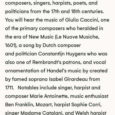
composers, singers, harpists, poets, and
politicians from the 17th and 18th centuries.
You will hear the music of Giulio Caccini, one
of the primary composers who heralded in
the era of New Music (Le Nuove Musiche,
1601), a song by Dutch composer
and politician Constantijn Huygens who was
also one of Rembrandt's patrons, and vocal
ornamentation of Handel's music by created
by famed soprano Isabel Girardeau from
1711. Notables include singer, harpist and
composer Marie Antoinette, music enthusiast
Ben Franklin, Mozart, harpist Sophie Corri,
singer Madame Catalani, and Welsh harpist