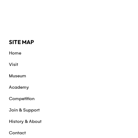
SITE MAP
Home
Visit
Museum
Academy
Competition
Join & Support
History & About
Contact