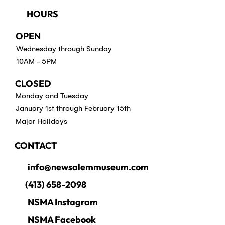
HOURS
OPEN
Wednesday through Sunday
10AM - 5PM
CLOSED
Monday and Tuesday
January 1st through February 15th
Major Holidays
CONTACT
info@newsalemmuseum.com
(413) 658-2098
NSMA Instagram
NSMA Facebook