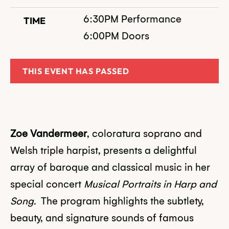
6:30PM Performance
TIME
6:00PM Doors
THIS EVENT HAS PASSED
Zoe Vandermeer
, coloratura soprano and
Welsh triple harpist, presents a delightful
array of baroque and classical music in her
special concert
Musical Portraits in Harp and
Song.
The program highlights the subtlety,
beauty, and signature sounds of famous