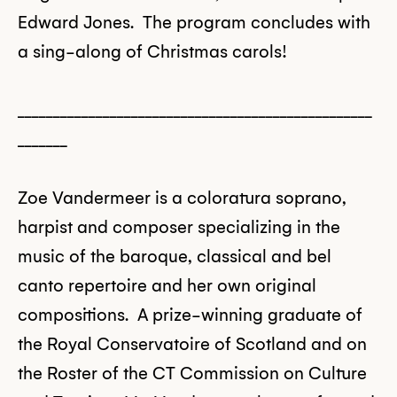
Edward Jones. The program concludes with
a sing-along of Christmas carols!
__________________________________________________
_______
Zoe Vandermeer is a coloratura soprano,
harpist and composer specializing in the
music of the baroque, classical and bel
canto repertoire and her own original
compositions. A prize-winning graduate of
the Royal Conservatoire of Scotland and on
the Roster of the CT Commission on Culture