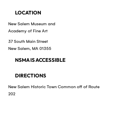
LOCATION
New Salem Museum and
Academy of Fine Art
37 South Main Street
New Salem, MA 01355
NSMA IS ACCESSIBLE
DIRECTIONS
New Salem Historic Town Common off of Route
202