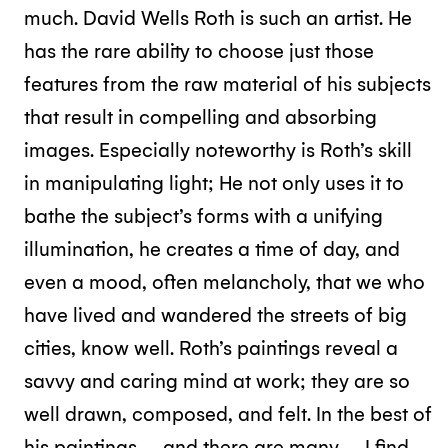
much. David Wells Roth is such an artist. He
has the rare ability to choose just those
features from the raw material of his subjects
that result in compelling and absorbing
images. Especially noteworthy is Roth’s skill
in manipulating light; He not only uses it to
bathe the subject’s forms with a unifying
illumination, he creates a time of day, and
even a mood, often melancholy, that we who
have lived and wandered the streets of big
cities, know well. Roth’s paintings reveal a
savvy and caring mind at work; they are so
well drawn, composed, and felt. In the best of
his paintings – and there are many – I find