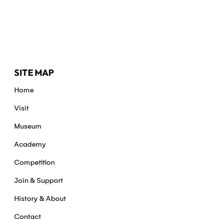
SITE MAP
Home
Visit
Museum
Academy
Competition
Join & Support
History & About
Contact