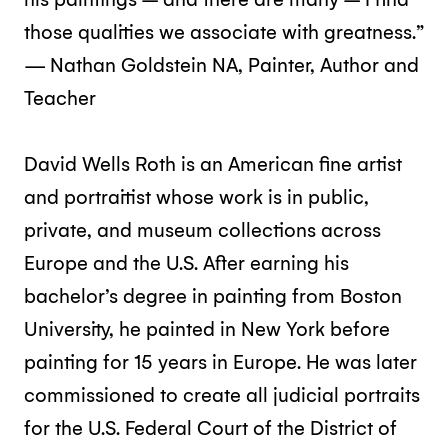
those qualities we associate with greatness.”
— Nathan Goldstein NA, Painter, Author and
Teacher
David Wells Roth is an American fine artist
and portraitist whose work is in public,
private, and museum collections across
Europe and the U.S. After earning his
bachelor’s degree in painting from Boston
University, he painted in New York before
painting for 15 years in Europe. He was later
commissioned to create all judicial portraits
for the U.S. Federal Court of the District of