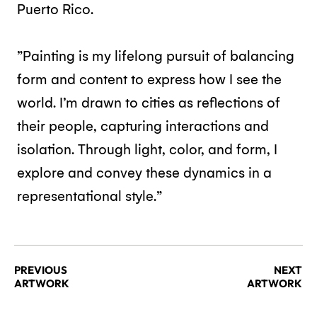
Puerto Rico.
”Painting is my lifelong pursuit of balancing
form and content to express how I see the
world. I’m drawn to cities as reflections of
their people, capturing interactions and
isolation. Through light, color, and form, I
explore and convey these dynamics in a
representational style.”
PREVIOUS
NEXT
ARTWORK
ARTWORK