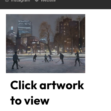
Instagram
Website
Click artwork
to view