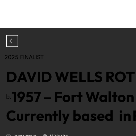
2025 FINALIST
DAVID WELLS RO
1957
–
Fort Walton 
b.
Currently based in