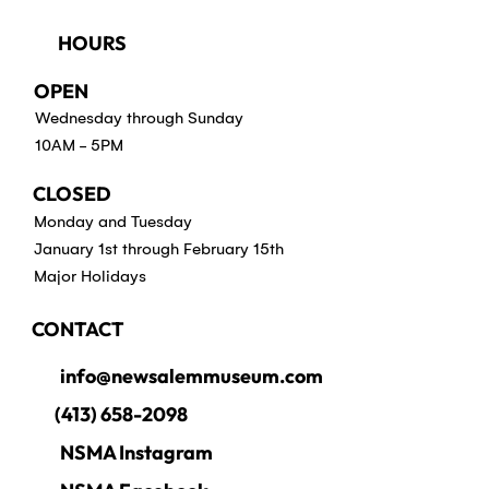
HOURS
OPEN
Wednesday through Sunday
10AM - 5PM
CLOSED
Monday and Tuesday
January 1st through February 15th
Major Holidays
CONTACT
info@newsalemmuseum.com
(413) 658-2098
NSMA Instagram