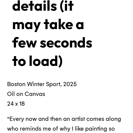
details (it
may take a
few seconds
to load)
Boston Winter Sport, 2025
Oil on Canvas
24 x 18
“Every now and then an artist comes along
who reminds me of why I like painting so