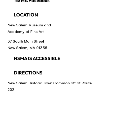
NSMA Facebook
LOCATION
New Salem Museum and
Academy of Fine Art
37 South Main Street
New Salem, MA 01355
NSMA IS ACCESSIBLE
DIRECTIONS
New Salem Historic Town Common off of Route
202