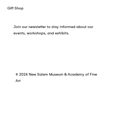
Gift Shop
Join our newsletter to stay informed about our
events, workshops, and exhibits.
© 2024 New Salem Museum & Academy of Fine
Art