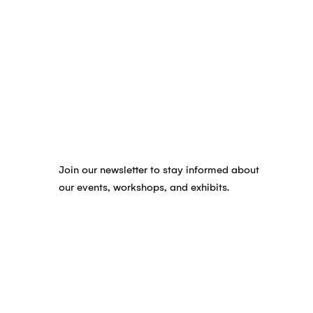
Join our newsletter to stay informed about
our events, workshops, and exhibits.