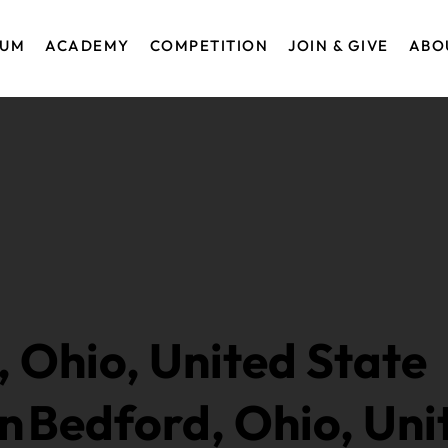
EUM
ACADEMY
COMPETITION
JOIN & GIVE
ABO
, Ohio, United State
in
Bedford, Ohio, Uni