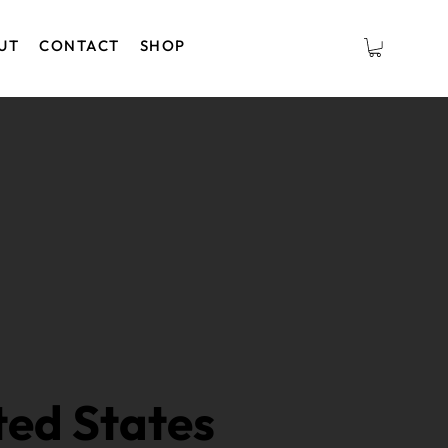
UT
CONTACT
SHOP
ted States