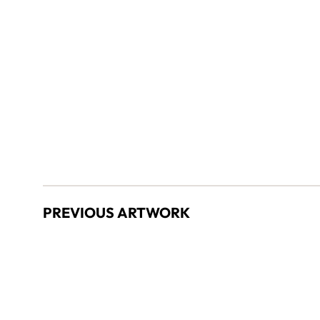
PREVIOUS ARTWORK