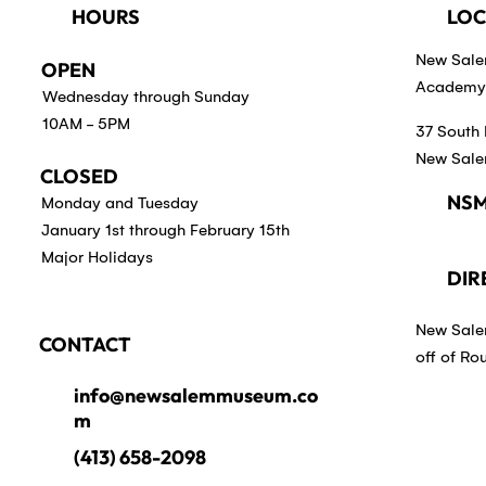
HOURS
LOC
New Sal
OPEN
Academy 
Wednesday through Sunday
10AM - 5PM
37 South 
New Sale
CLOSED
NSM
Monday and Tuesday
January 1st through February 15th
Major Holidays
DIR
New Sale
CONTACT
off of Ro
info@newsalemmuseum.co
m
(413) 658-2098