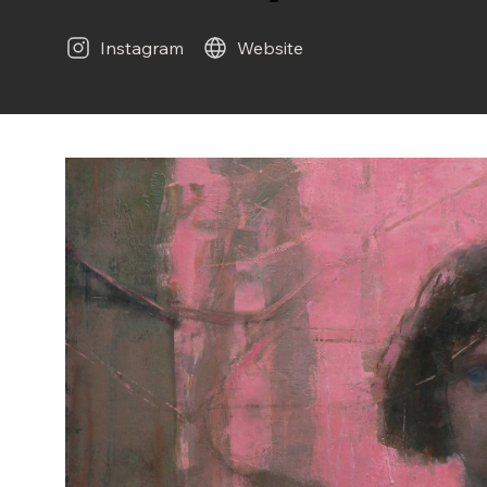
Instagram
Website