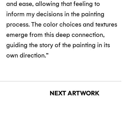
and ease, allowing that feeling to
inform my decisions in the painting
process. The color choices and textures
emerge from this deep connection,
guiding the story of the painting in its
own direction.”
NEXT ARTWORK