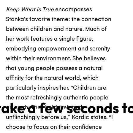
Keep What Is True
encompasses
Stanka’s favorite theme: the connection
between children and nature. Much of
her work features a single figure,
embodying empowerment and serenity
within their environment. She believes
that young people possess a natural
affinity for the natural world, which
particularly inspires her. “Children are
the most refreshingly authentic people
 take a few seconds t
on earth. They hold their truth
unflinchingly before us,” Kordic states. “I
choose to focus on their confidence