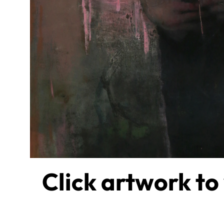
Click artwork to