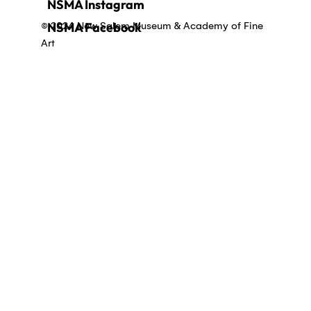
NSMA Instagram
© 2024 New Salem Museum & Academy of Fine
NSMA Facebook
Art