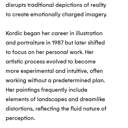
disrupts traditional depictions of reality
to create emotionally charged imagery.
Kordic began her career in illustration
and portraiture in 1987 but later shifted
to focus on her personal work. Her
artistic process evolved to become
more experimental and intuitive, often
working without a predetermined plan.
Her paintings frequently include
elements of landscapes and dreamlike
distortions, reflecting the fluid nature of
perception.