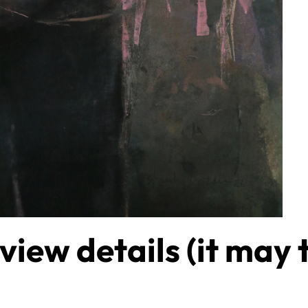
 view details (it may