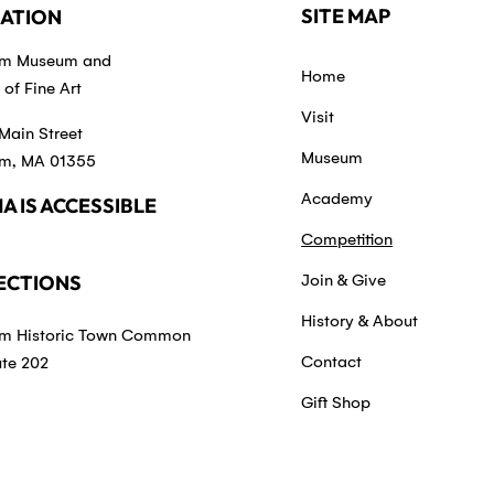
SITE MAP
ATION
em Museum and
Home
of Fine Art
Visit
Main Street
Museum
m, MA 01355
Academy
A IS ACCESSIBLE
Competition
ECTIONS
Join & Give
History & About
m Historic Town Common
Contact
ute 202
Gift Shop