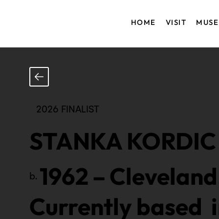
HOME
VISIT
MUS
2026 FINALIST
STANKA KORDIC
1962
–
Cleveland
b.
Currently based 