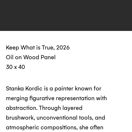
Keep What is True, 2026
Oil on Wood Panel
30 x 40
Stanka Kordic is a painter known for
merging figurative representation with
abstraction. Through layered
brushwork, unconventional tools, and
atmospheric compositions, she often