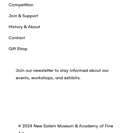
Competition
Join & Support
History & About
Contact
Gift Shop
Join our newsletter to stay informed about our
events, workshops, and exhibits.
© 2024 New Salem Museum & Academy of Fine