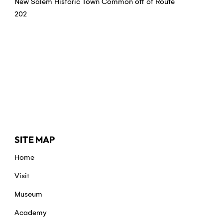
New Salem Historic Town Common off of Route
202
SITE MAP
Home
Visit
Museum
Academy