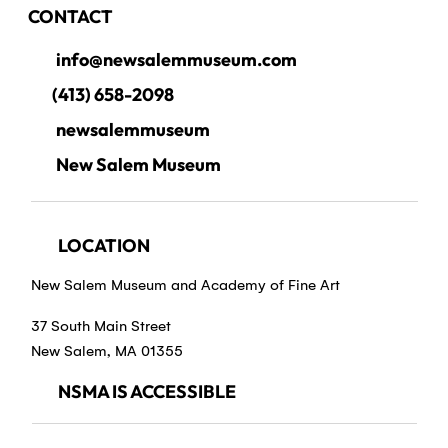
CONTACT
info@newsalemmuseum.com
(413) 658-2098
newsalemmuseum
New Salem Museum
LOCATION
New Salem Museum and Academy of Fine Art
37 South Main Street
New Salem, MA 01355
NSMA IS ACCESSIBLE