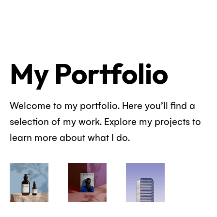
My Portfolio
Welcome to my portfolio. Here you’ll find a
selection of my work. Explore my projects to
learn more about what I do.