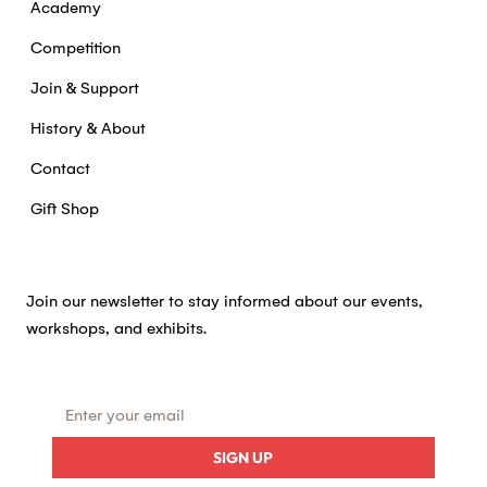
Academy
Competition
Join & Support
History & About
Contact
Gift Shop
Join our newsletter to stay informed about our events,
workshops, and exhibits.
SIGN UP