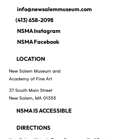
info@newsalemmuseum.com
(413) 658-2098
NSMA Instagram
NSMA Facebook
LOCATION
New Salem Museum and
Academy of Fine Art
37 South Main Street
New Salem, MA 01355
NSMA IS ACCESSIBLE
DIRECTIONS