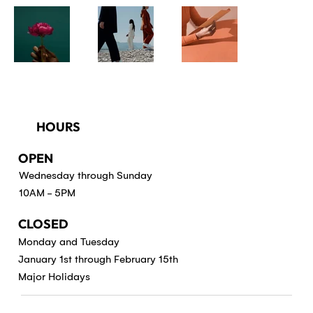
HOURS
OPEN
Wednesday through Sunday
10AM - 5PM
CLOSED
Monday and Tuesday
January 1st through February 15th
Major Holidays