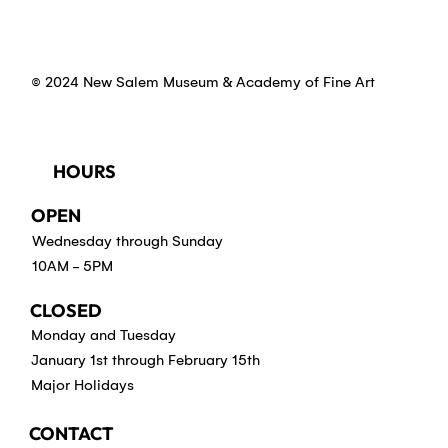
© 2024 New Salem Museum & Academy of Fine Art
HOURS
OPEN
Wednesday through Sunday
10AM - 5PM
CLOSED
Monday and Tuesday
January 1st through February 15th
Major Holidays
CONTACT