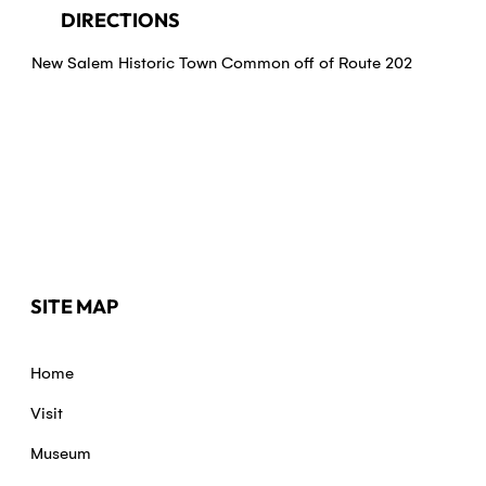
DIRECTIONS
New Salem Historic Town Common off of Route 202
SITE MAP
Home
Visit
Museum