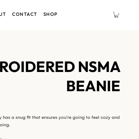
UT
CONTACT
SHOP
ROIDERED NSMA
BEANIE
has a snug fit that ensures you're going to feel cozy and
oing.