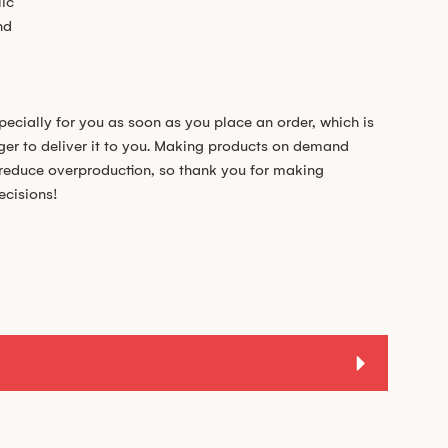
ic
nd
pecially for you as soon as you place an order, which is
nger to deliver it to you. Making products on demand
s reduce overproduction, so thank you for making
ecisions!