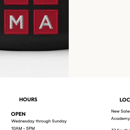
HOURS
LOC
New Sal
OPEN
Academy 
Wednesday through Sunday
10AM - 5PM