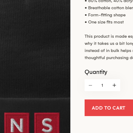
• 60% cotton, 40% acryl
• Breathable cotton ble
• Form-fitting shape
• One size fits most
This product is made es
why it takes us a bit lo
instead of in bulk help
thoughtful purchasing d
Quantity
ADD TO CART