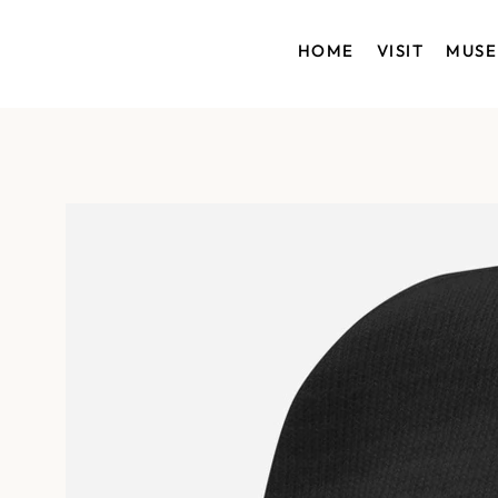
HOME
VISIT
MUS