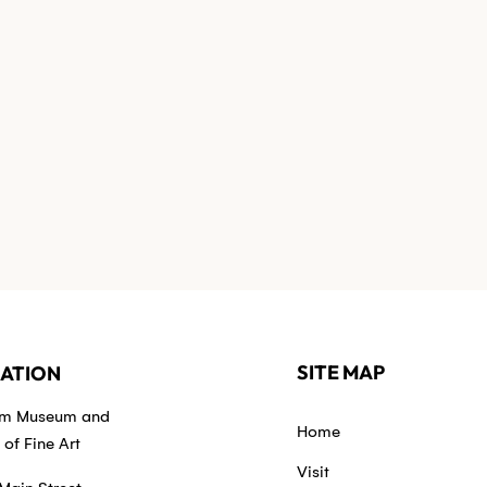
SITE MAP
ATION
em Museum and
Home
of Fine Art
Visit