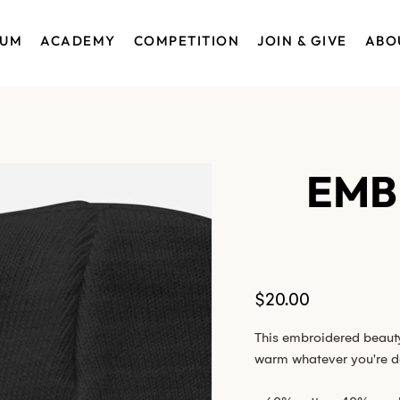
EUM
ACADEMY
COMPETITION
JOIN & GIVE
ABO
EMB
Price
$20.00
This embroidered beauty 
warm whatever you're d