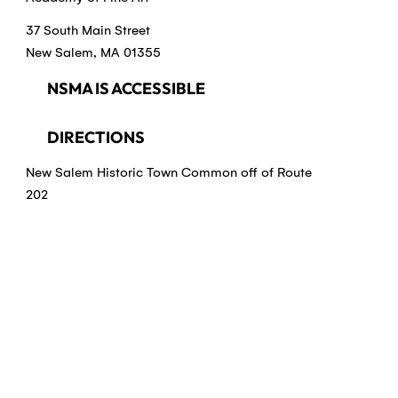
37 South Main Street
New Salem, MA 01355
NSMA IS ACCESSIBLE
DIRECTIONS
New Salem Historic Town Common off of Route
202