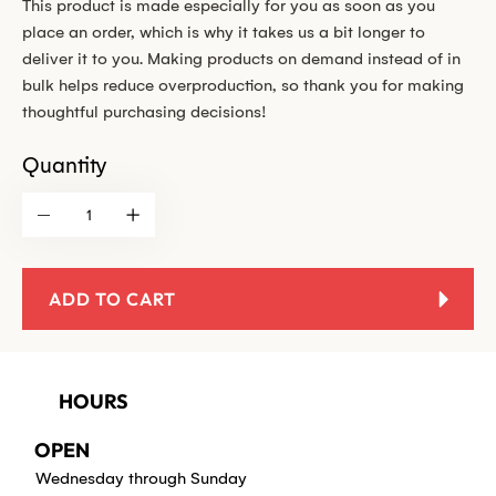
This product is made especially for you as soon as you
place an order, which is why it takes us a bit longer to
deliver it to you. Making products on demand instead of in
bulk helps reduce overproduction, so thank you for making
thoughtful purchasing decisions!
Quantity
ADD TO CART
HOURS
OPEN
Wednesday through Sunday