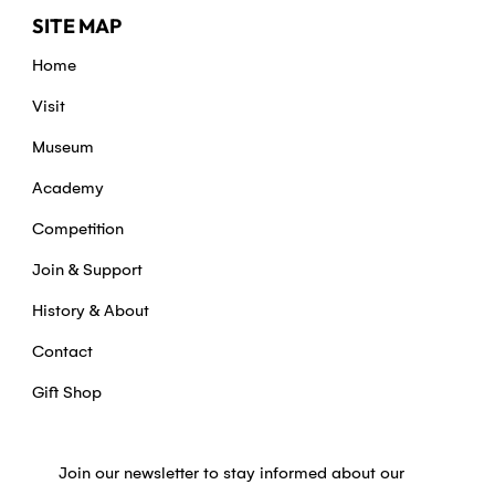
SITE MAP
Home
Visit
Museum
Academy
Competition
Join & Support
History & About
Contact
Gift Shop
Join our newsletter to stay informed about our