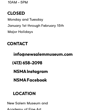
10AM - 5PM
CLOSED
Monday and Tuesday
January 1st through February 15th
Major Holidays
CONTACT
info@newsalemmuseum.com
(413) 658-2098
NSMA Instagram
NSMA Facebook
LOCATION
New Salem Museum and
Academy of Fine Art