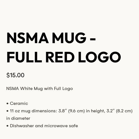
NSMA MUG -
FULL RED LOGO
Price
$15.00
NSMA White Mug with Full Logo
• Ceramic
• 11 oz mug dimensions: 3.8″ (9.6 cm) in height, 3.2″ (8.2 cm)
in diameter
• Dishwasher and microwave safe