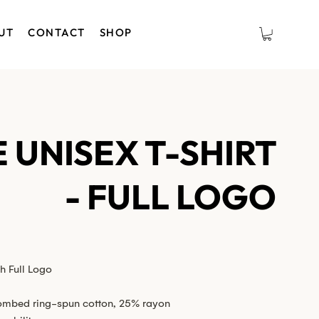
UT
CONTACT
SHOP
 UNISEX T-SHIRT
- FULL LOGO
h Full Logo
ombed ring-spun cotton, 25% rayon