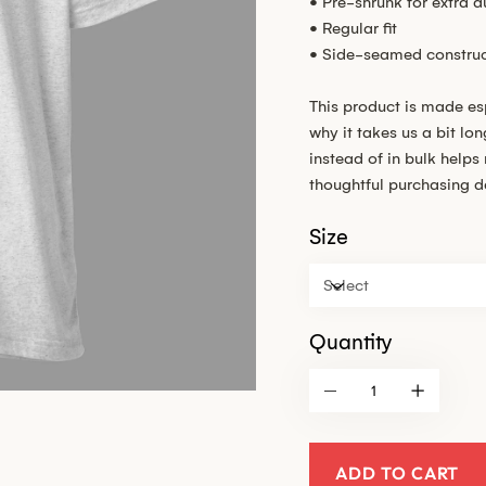
• Pre-shrunk for extra du
• Regular fit
• Side-seamed construc
This product is made es
why it takes us a bit lo
instead of in bulk help
thoughtful purchasing d
Size
Quantity
ADD TO CART