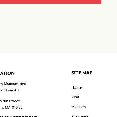
SITE MAP
ATION
em Museum and
Home
of Fine Art
Visit
Main Street
Museum
m, MA 01355
Academy