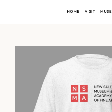
HOME
VISIT
MUS