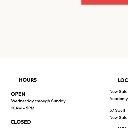
HOURS
LOC
New Sal
OPEN
Academy 
Wednesday through Sunday
10AM - 5PM
37 South 
New Sale
CLOSED