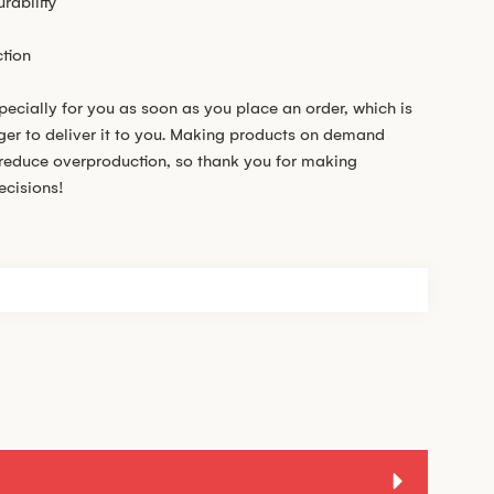
rability
tion
pecially for you as soon as you place an order, which is
nger to deliver it to you. Making products on demand
s reduce overproduction, so thank you for making
ecisions!