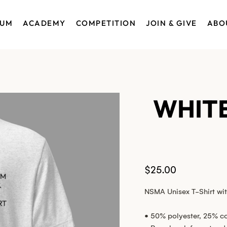
EUM
ACADEMY
COMPETITION
JOIN & GIVE
ABO
WHITE
Price
$25.00
NSMA Unisex T-Shirt wit
• 50% polyester, 25% c